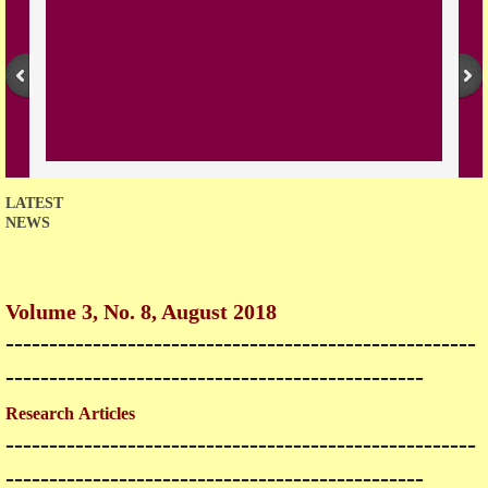
Open Access Policy
Join with us
Downloads
Contact us
LATEST
NEWS
Volume 3, No. 8, August 2018
------------------------------------------------------
------------------------------------------------
Research Articles
------------------------------------------------------
------------------------------------------------