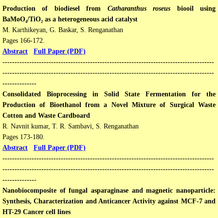
​Production of biodiesel from
Catharanthus roseus
biooil using
BaMoO₄/TiO₂ as a heterogeneous acid catalyst
M. Karthikeyan, G. Baskar, S. Renganathan
Pages 166-172.
Abstract
Full Paper (PDF)
​​---------------------------------------------------------------------------------------
---------------------------------------------------------------------------------------
--------------
Consolidated Bioprocessing in Solid State Fermentation for the
Production of Bioethanol from a Novel Mixture of Surgical Waste
Cotton and Waste Cardboard
R. Navnit kumar, T. R. Sambavi, S. Renganathan
Pages 173-180​.
Abstract
Full Paper (PDF)
​​---------------------------------------------------------------------------------------
---------------------------------------------------------------------------------------
--------------
Nanobiocomposite of fungal asparaginase and magnetic nanoparticle:
Synthesis, Characterization and Anticancer Activity against MCF-7 and
HT-29 Cancer cell lines