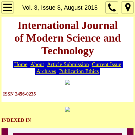
Home
Vol. 3, Issue 8, August 2018
About
International Journal
of Modern Science and
Editorial Board
Technology
Guide for Authors
Home
About
Article Submission
Current Issue
Article Submission
Archives
Publication Ethics
Current Issue
ISSN 2456-0235
Archives
Indexing
INDEXED IN
Publication Ethics