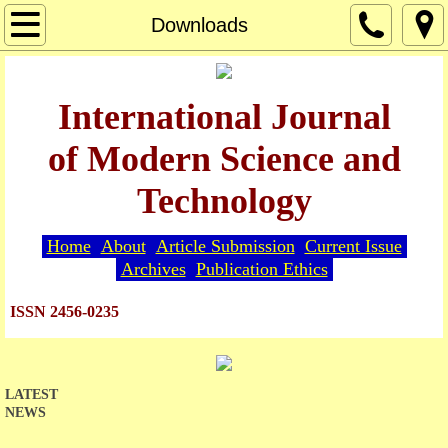
Home
Downloads
About
International Journal
Editorial Board
of Modern Science and
Guide for Authors
Technology
Article Submission
Home
About
Article Submission
Current Issue
Archives
Publication Ethics
Current Issue
ISSN 2456-0235
Archives
Indexing
LATEST
NEWS
Publication Ethics