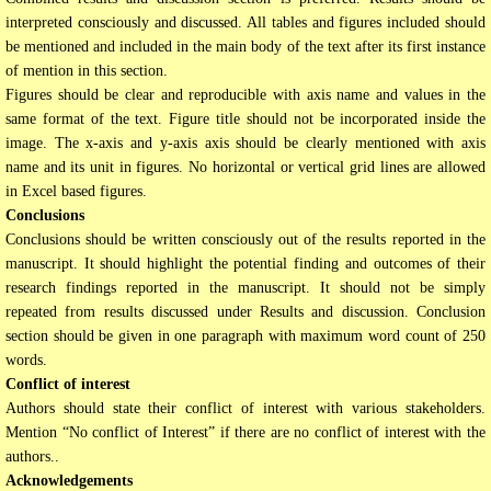
interpreted consciously and discussed. All tables and figures included should
be mentioned and included in the main body of the text after its first instance
of mention in this section.
Figures should be clear and reproducible with axis name and values in the
same format of the text. Figure title should not be incorporated inside the
image. The x-axis and y-axis axis should be clearly mentioned with axis
name and its unit in figures. No horizontal or vertical grid lines are allowed
in Excel based figures.
Conclusions
Conclusions should be written consciously out of the results reported in the
manuscript. It should highlight the potential finding and outcomes of their
research findings reported in the manuscript. It should not be simply
repeated from results discussed under Results and discussion. Conclusion
section should be given in one paragraph with maximum word count of 250
words.
Conflict of interest
Authors should state their conflict of interest with various stakeholders.
Mention “No conflict of Interest” if there are no conflict of interest with the
authors..
Acknowledgements