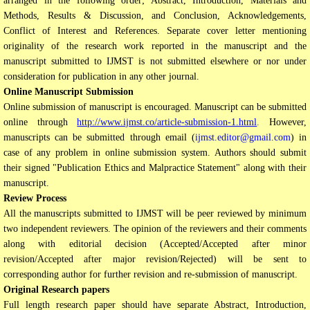
arranged in the following order; Abstract, Introduction, Materials and
Methods, Results & Discussion, and Conclusion, Acknowledgements,
Conflict of Interest and References. Separate cover letter mentioning
originality of the research work reported in the manuscript and the
manuscript submitted to IJMST is not submitted elsewhere or nor under
consideration for publication in any other journal.
Online Manuscript Submission
Online submission of manuscript is encouraged. Manuscript can be submitted
online through
http://www.ijmst.co/article-submission-1.html
.
However,
manuscripts can be submitted through email (
ijmst.editor@gmail.com
) in
case of any problem in online submission system. Authors should submit
their signed "Publication Ethics and Malpractice Statement" along with their
manuscript.
Review Process
All the manuscripts submitted to IJMST will be peer reviewed by minimum
two independent reviewers. The opinion of the reviewers and their comments
along with editorial decision (Accepted/Accepted after minor
revision/Accepted after major revision/Rejected) will be sent to
corresponding author for further revision and re-submission of manuscript.
Original Research papers
Full length research paper should have separate Abstract, Introduction,