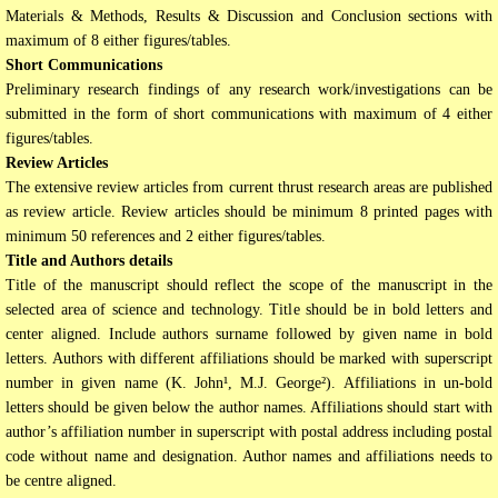
Materials & Methods, Results & Discussion and Conclusion sections with
maximum of 8 either figures/tables.
Short Communications
Preliminary research findings of any research work/investigations can be
submitted in the form of short communications with maximum of 4 either
figures/tables.
Review Articles
The extensive review articles from current thrust research areas are published
as review article. Review articles should be minimum 8 printed pages with
minimum 50 references and 2 either figures/tables.
Title and Authors details
Title of the manuscript should reflect the scope of the manuscript in the
selected area of science and technology. Title should be in bold letters and
center aligned. Include authors surname followed by given name in bold
letters. Authors with different affiliations should be marked with superscript
number in given name (K. John¹, M.J. George²). Affiliations in un-bold
letters should be given below the author names. Affiliations should start with
author’s affiliation number in superscript with postal address including postal
code without name and designation. Author names and affiliations needs to
be centre aligned.