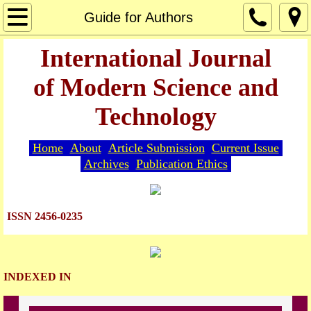
Home
Guide for Authors
About
International Journal
of Modern Science and
Editorial Board
Technology
Guide for Authors
Home
About
Article Submission
Current Issue
Article Submission
Archives
Publication Ethics
Current Issue
ISSN 2456-0235
Archives
Indexing
INDEXED IN
Publication Ethics