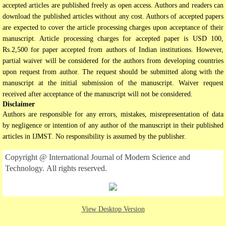
accepted articles are published freely as open access. Authors and readers can
download the published articles without any cost. Authors of accepted papers
are expected to cover the article processing charges upon acceptance of their
manuscript. Article processing charges for accepted paper is USD 100,
Rs.2,500 for paper accepted from authors of Indian institutions. However,
partial waiver will be considered for the authors from developing countries
upon request from author. The request should be submitted along with the
manuscript at the initial submission of the manuscript. Waiver request
received after acceptance of the manuscript will not be considered.
Disclaimer
Authors are responsible for any errors, mistakes, misrepresentation of data
by negligence or intention of any author of the manuscript in their published
articles in IJMST. No responsibility is assumed by the publisher.
Copyright @ International Journal of Modern Science and
Technology. All rights reserved.
View Desktop Version