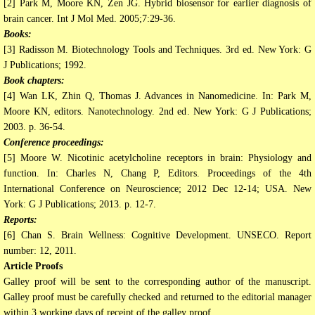
[2] Park M, Moore KN, Zen JG. Hybrid biosensor for earlier diagnosis of
brain cancer. Int J Mol Med. 2005;7:29-36.
Books:
[3] Radisson M. Biotechnology Tools and Techniques. 3rd ed. New York: G
J Publications; 1992.
Book chapters:
[4] Wan LK, Zhin Q, Thomas J. Advances in Nanomedicine. In: Park M,
Moore KN, editors. Nanotechnology. 2nd ed. New York: G J Publications;
2003. p. 36-54.
Conference proceedings:
[5] Moore W. Nicotinic acetylcholine receptors in brain: Physiology and
function. In: Charles N, Chang P, Editors. Proceedings of the 4th
International Conference on Neuroscience; 2012 Dec 12-14; USA. New
York: G J Publications; 2013. p. 12-7.
Reports:
[6] Chan S. Brain Wellness: Cognitive Development. UNSECO. Report
number: 12, 2011.
Article Proofs
Galley proof will be sent to the corresponding author of the manuscript.
Galley proof must be carefully checked and returned to the editorial manager
within 3 working days of receipt of the galley proof.