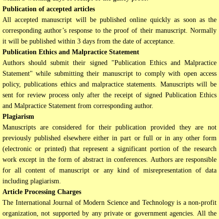
Publication of accepted articles
All accepted manuscript will be published online quickly as soon as the
corresponding author’s response to the proof of their manuscript. Normally
it will be published within 3 days from the date of acceptance.
Publication Ethics and Malpractice Statement
Authors should submit their signed "Publication Ethics and Malpractice
Statement" while submitting their manuscript to comply with open access
policy, publications ethics and malpractice statements. Manuscripts will be
sent for review process only after the receipt of signed Publication Ethics
and Malpractice Statement from corresponding author.
Plagiarism
Manuscripts are considered for their publication provided they are not
previously published elsewhere either in part or full or in any other form
(electronic or printed) that represent a significant portion of the research
work except in the form of abstract in conferences. Authors are responsible
for all content of manuscript or any kind of misrepresentation of data
including plagiarism.
Article Processing Charges
The International Journal of Modern Science and Technology is a non-profit
organization, not supported by any private or government agencies. All the