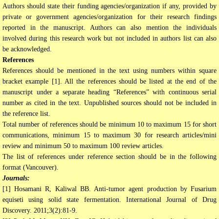
Authors should state their funding agencies/organization if any, provided by
private or government agencies/organization for their research findings
reported in the manuscript. Authors can also mention the individuals
involved during this research work but not included in authors list can also
be acknowledged.
References
References should be mentioned in the text using numbers within square
bracket example [1]. All the references should be listed at the end of the
manuscript under a separate heading “References” with continuous serial
number as cited in the text. Unpublished sources should not be included in
the reference list.
Total number of references should be minimum 10 to maximum 15 for short
communications, minimum 15 to maximum 30 for research articles/mini
review and minimum 50 to maximum 100 review articles.
The list of references under reference section should be in the following
format (Vancouver).
Journals:
[1] Hosamani R, Kaliwal BB. Anti-tumor agent production by Fusarium
equiseti using solid state fermentation. International Journal of Drug
Discovery. 2011;3(2):81-9.