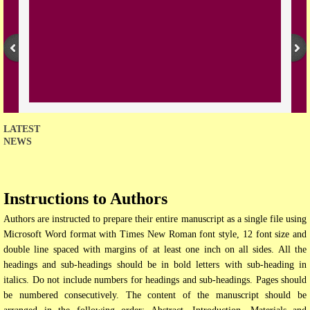
Open Access Policy
Join with us
Downloads
Contact us
LATEST
NEWS
Instructions to Authors
Authors are instructed to prepare their entire manuscript as a single file using
Microsoft Word format with Times New Roman font style, 12 font size and
double line spaced with margins of at least one inch on all sides. All the
headings and sub-headings should be in bold letters with sub-heading in
italics. Do not include numbers for headings and sub-headings. Pages should
be numbered consecutively. The content of the manuscript should be