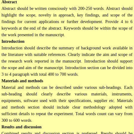
Abstract
Abstract should be written consciously with 200-250 words. Abstract should
highlight the scope, novelty in approach, key findings, and scope of the
findings for current applications or further development. Provide 4 to 6
keywords at the end of the abstract. Keywords should be within the scope of
the work presented in the manuscript.
Introduction
Introduction should describe the summary of background work available in
the literature with suitable references. Clearly indicate the aim and scope of
the research work reported in the manuscript. Introduction should support
the scope and aim of the manuscript. Introduction section can be divided into
3 to 4 paragraph with total 400 to 700 words.
Materials and methods
Material and methods can be described under various sub-headings. Each
sub-heading should clearly describe various materials, instruments,
equipments, software used with their specifications, supplier etc. Materials
and methods section should include clear methodology adopted with
sufficient details to repeat the experiment. Total words count can vary from
300 to 600 words.
Results and discussion
Combined results and discussion section is preferred. Results should be