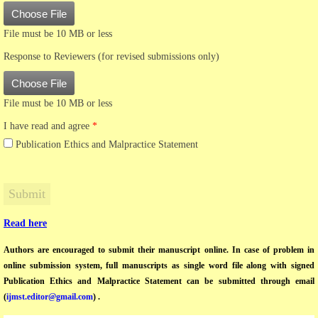
Choose File
File must be 10 MB or less
Response to Reviewers (for revised submissions only)
Choose File
File must be 10 MB or less
I have read and agree
*
Publication Ethics and Malpractice Statement
Read here
Authors are encouraged to submit their manuscript online. In case of problem in
online submission system, full manuscripts as single word file along with signed
Publication Ethics and Malpractice Statement can be submitted through email
(
ijmst.editor@gmail.com
) .​