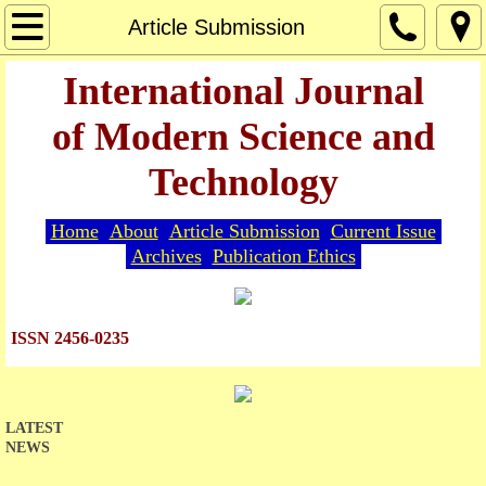
Home
Article Submission
About
International Journal
of Modern Science and
Editorial Board
Technology
Guide for Authors
Home
About
Article Submission
Current Issue
Article Submission
Archives
Publication Ethics
Current Issue
ISSN 2456-0235
Archives
Indexing
LATEST
NEWS
Publication Ethics