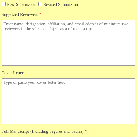
New Submission
Revised Submission
Suggested Reviewers
*
Cover Letter:
*
Full Manuscript (Including Figures and Tables)
*