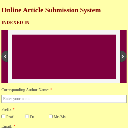
Online Article Submission System
Open Access Policy
INDEXED IN
Join with us
Downloads
Contact us
Corresponding Author Name:
*
Prefix
*
Prof.
Dr.
Mr./Ms.
Email:
*