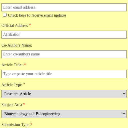
Check here to receive email updates
Official Address
*
Co-Authors Name:
Article Title:
*
Article Type
*
Subject Area
*
Submission Type
*