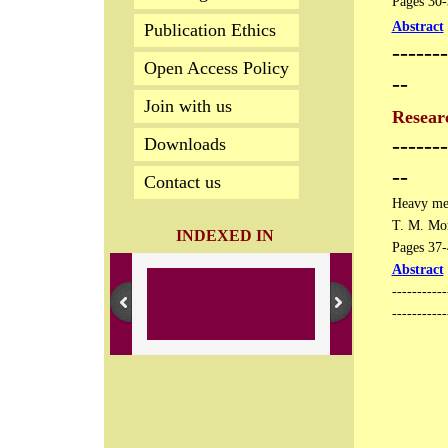
Pages 30-3
Abstract
Publication Ethics
-------
Open Access Policy
--
Join with us
Researc
-------
Downloads
--
Contact us
Heavy met
​T. M. Mo
INDEXED IN
Pages 37-4
Abstract
​----------
-----------