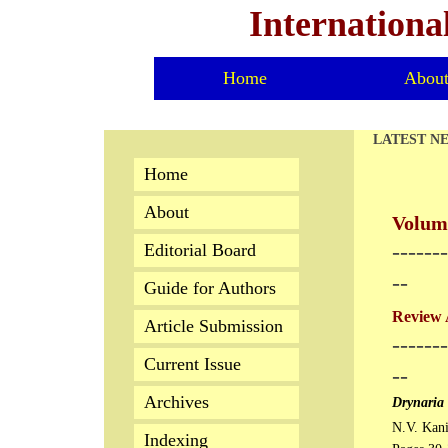
Internationa
Home
Abou
LATEST N
Home
About
Volume
-------
Editorial Board
--
Guide for Authors
Review 
Article Submission
-------
Current Issue
--
Archives
Drynaria 
N.V. Kan
Indexing