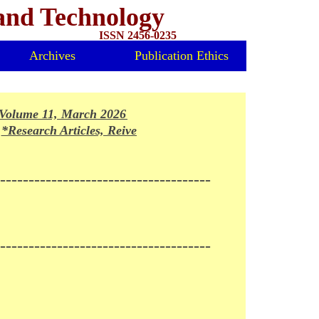
 and Technology
ISSN 2456-0235
Archives
Publication Ethics
olume 11, March 2026 Issue Released*
*Research Articles, Reivews and Mini-reviews invited for fo
-------------------------------------
-------------------------------------