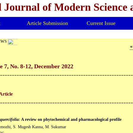
l Journal of Modern Science
t
Article Submission
Current Issue
EWS
*V
 7, No. 8-12, December 2022
--------------------------------------------------------
Article
--------------------------------------------------------
quercifolia:
A review on phytochemical and pharmacological profile
imozhi, S. Mugesh Kanna, M. Sukumar