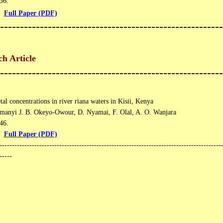
6​​.
Full Paper (PDF)
--------------------------------------------------------
h Article
--------------------------------------------------------
al concentrations in river riana waters in Kisii, Kenya
manyi J. B. Okeyo-Owour, D. Nyamai, F. Olal, A. O. Wanjara
6​.
Full Paper (PDF)
------------------------------------------------------------------------------------------
-----