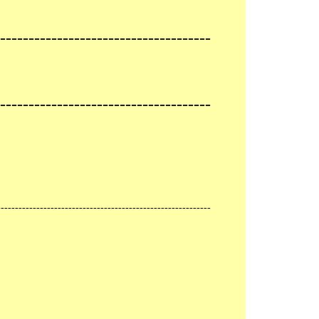
-------------------------------------
-------------------------------------
------------------------------------------------------------