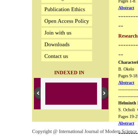
Pages 1-8.
Abstract
Publication Ethics
--------
Open Access Policy
--
Join with us
Research 
--------
Downloads
--
Contact us
Characteri
B. Okelo
INDEXED IN
Pages 9-18​​
Abstract
------------
------------
Helminth 
S. Ocholi 
Pages 19-25​
Abstract
Copyright @ International Journal of Modern Science 
​-------