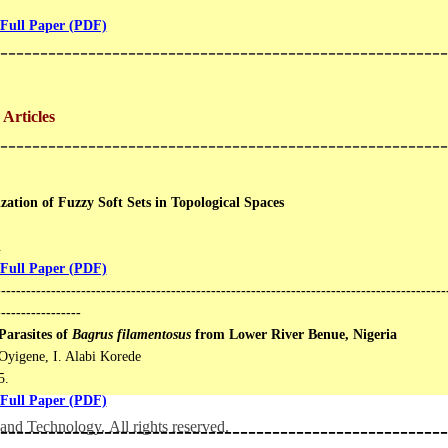
Full Paper (PDF)
--------------------------------------------------------
Articles
--------------------------------------------------------
zation of Fuzzy Soft Sets in Topological Spaces
.
Full Paper (PDF)
------------------------------------------------------------------------------------------
-----------------
Parasites of
Bagrus filamentosus
from Lower River Benue, Nigeria
Oyigene, I. Alabi Korede
​.
Full Paper (PDF)
and Technology. All rights reserved.
--------------------------------------------------------