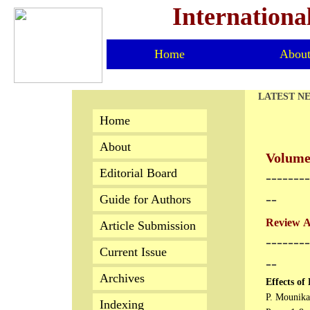
Internationa
Home
Abou
LATEST N
Home
About
Volume 
Editorial Board
​-------
--
Guide for Authors
Review Ar
Article Submission
--------
Current Issue
--
Archives
Effects of
P. Mounika
Indexing