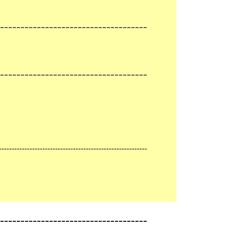
------------------------------------
------------------------------------
----------------------------------------------------------
-------------------------------------