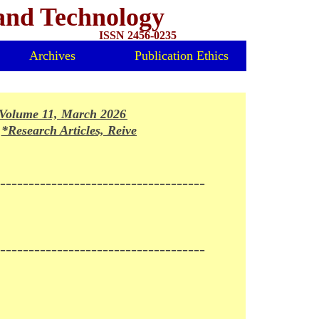
 and Technology
ISSN 2456-0235
Archives
Publication Ethics
olume 11, March 2026 Issue Released*
*Research Articles, Reivews and Mini-reviews invited for fo
-------------------------------------
------------------------------------