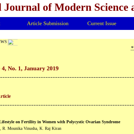
l Journal of Modern Science
t
Article Submission
Current Issue
EWS
*V
4, No. 1, January 2019
--------------------------------------------------------
ticle
--------------------------------------------------------
 Lifestyle on Fertility in Women with Polycystic Ovarian Syndrome
, R. Mounika Vinusha, K. Raj Kiran