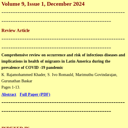
Volume 9, Issue 1, December 2024
Open Access Policy
------------------------------------------------------
------------------------------------------------
Join with us
Review Article
------------------------------------------------------
Downloads
------------------------------------------------
Contact us
Comprehensive review on occurrence and risk of infectious diseases and
implications in health of migrants in Latin America during the
prevalence of COVID -19 pandemic
K. Rajamohammed Khader, S. Ivo Romauld, Marimuthu Govindarajan,
Gurunathan Baskar
Pages 1-13.
Abstract
Full Paper (PDF)
------------------------------------------------------
------------------------------------------------