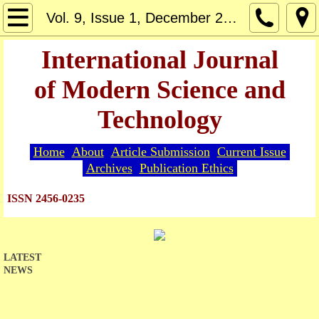
Home
Vol. 9, Issue 1, December 2024
About
International Journal
of Modern Science and
Editorial Board
Technology
Guide for Authors
Home
About
Article Submission
Current Issue
Article Submission
Archives
Publication Ethics
Current Issue
ISSN 2456-0235
Archives
LATEST
Indexing
NEWS
Publication Ethics