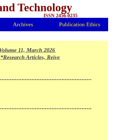
 and Technology
ISSN 2456-0235
Archives
Publication Ethics
olume 11, March 2026 Issue Released*
Research Articles, Reivews and Mini-reviews invited for fo
-------------------------------------
-------------------------------------