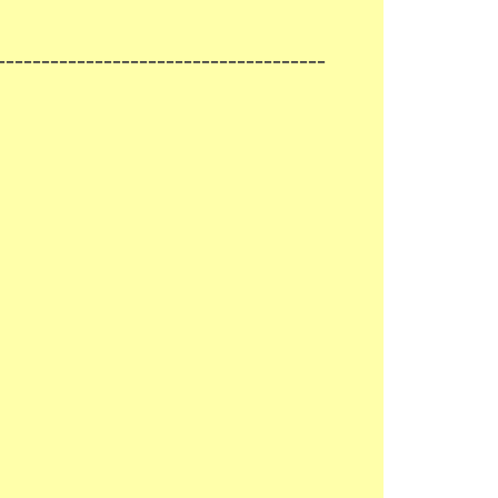
-------------------------------------