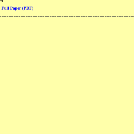
​​.
Full Paper (PDF)
--------------------------------------------------------