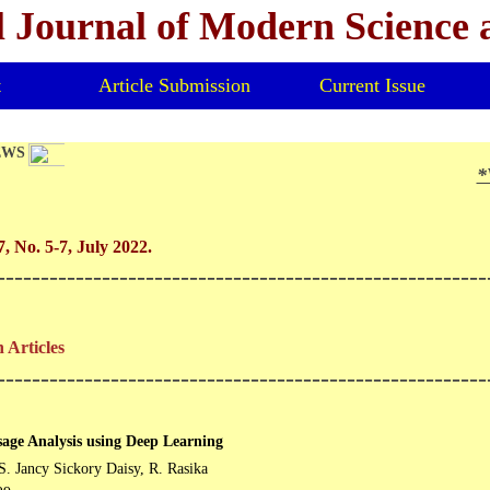
l Journal of Modern Science
t
Article Submission
Current Issue
EWS
*V
*
, No. 5-7, July 2022.
--------------------------------------------------------
 Articles
--------------------------------------------------------
age Analysis using Deep Learning
S. Jancy Sickory Daisy, R. Rasika