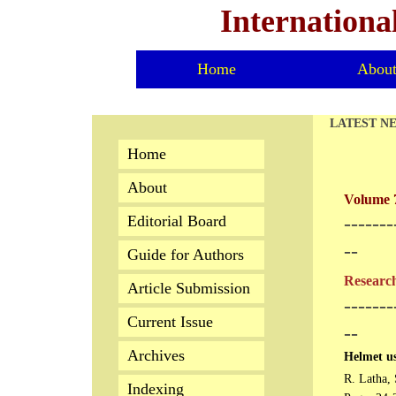
Internationa
Home
Abou
LATEST N
Home
About
Volume 7
Editorial Board
-------
--
Guide for Authors
Research
Article Submission
-------
Current Issue
--
Archives
Helmet us
R. Latha, 
Indexing