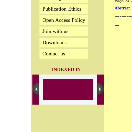
Pages 24-29
Publication Ethics
Abstract
-------
Open Access Policy
--
Join with us
Downloads
Contact us
INDEXED IN