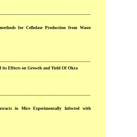
------------------------------------------------------------
 methods for Cellulase Production from Waste
------------------------------------------------------------
nd its Effects on Growth and Yield Of Okra
------------------------------------------------------------
racts in Mice Experimentally Infected with