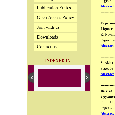
Pages 40-4
Abstract
Publication Ethics
-----------
Open Access Policy
-----------
Experime
Join with us
Lignocell
R. Navnit
Downloads
Pages 45-5
Abstract
Contact us
-----------
---------
INDEXED IN
S. Akber, 
Pages 59-6
Abstract
-----------
-----------
In-Vivo 
Trypanos
E. J. Udo
Pages 65-7
Abstract