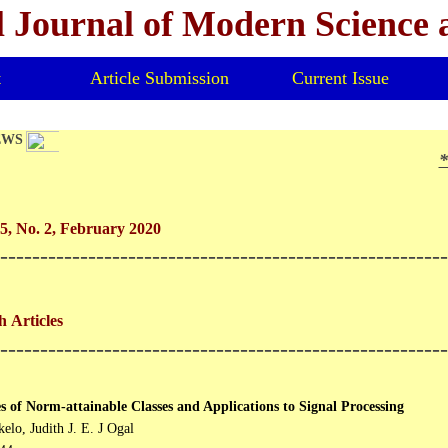
l Journal of Modern Science
t
Article Submission
Current Issue
EWS
*V
5, No. 2, February 2020
--------------------------------------------------------
 Articles
--------------------------------------------------------
s of Norm-attainable Classes and Applications to Signal Processing
elo, Judith J. E. J Ogal