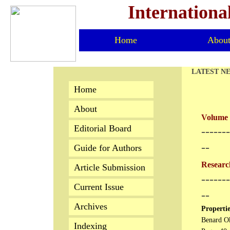
Internationa
Home
Abou
LATEST N
Home
About
Volume 
Editorial Board
​------
--
Guide for Authors
Research
Article Submission
-------
Current Issue
--
Archives
Propertie
Benard Ok
Indexing