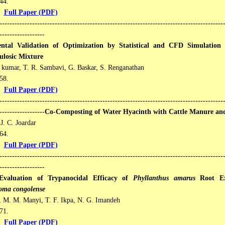
4​​.
Full Paper (PDF)
-----------------------------------------------------------------------------------------
------------------
ntal Validation of Optimization by Statistical and CFD Simulation
ulosic Mixture
 kumar, T. R. Sambavi, G. Baskar, S. Renganathan
8​​.
Full Paper (PDF)
-----------------------------------------------------------------------------------------
--------------------Co-Composting of Water Hyacinth with Cattle Manure a
J. C. Joardar
4​​.
Full Paper (PDF)
-----------------------------------------------------------------------------------------
------------------
Evaluation of Trypanocidal Efficacy of
Phyllanthus amarus
Root Ext
oma congolense
, M. M. Manyi, T. F. Ikpa, N. G. Imandeh
1​​.
Full Paper (PDF)