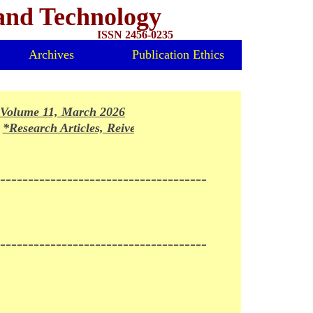
 and Technology
ISSN 2456-0235
Archives
Publication Ethics
olume 11, March 2026 Issue Released*
*Research Articles, Reivews and Mini-reviews invited for fo
--------------------------------------
-------------------------------------