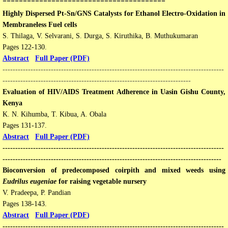
Highly Dispersed Pt-Sn/GNS Catalysts for Ethanol Electro-Oxidation in
Membraneless Fuel cells
S. Thilaga, V. Selvarani, S. Durga, S. Kiruthika, B. Muthukumaran
Pages 122-130​​.
Abstract
Full Paper (PDF)
---------------------------------------------------------------------------------------
--------------------------------------------------------------------------
Evaluation of HIV/AIDS Treatment Adherence in Uasin Gishu County,
Kenya
K. N. Kihumba, T. Kibua, A. Obala
Pages 131-137.
Abstract
Full Paper (PDF)
---------------------------------------------------------------------------------------
--------------------------------------------------------------------------------------
Bioconversion of predecomposed coirpith and mixed weeds using
Eudrilus eugeniae
for raising vegetable nursery
V. Pradeepa, P. Pandian
Pages 138-143​​.
Abstract
Full Paper (PDF
)
---------------------------------------------------------------------------------------