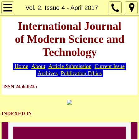
Home
Vol. 2. Issue 4 - April 2017
About
International Journal
of Modern Science and
Editorial Board
Technology
Guide for Authors
Home
About
Article Submission
Current Issue
Article Submission
Archives
Publication Ethics
Current Issue
ISSN 2456-0235
Archives
INDEXED IN
Indexing
Publication Ethics