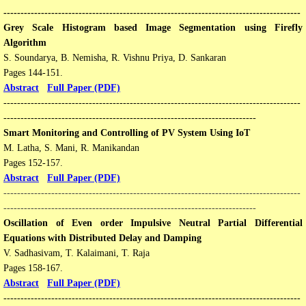
---------------------------------------------------------------------------------------
​Grey Scale Histogram based Image Segmentation using Firefly
Algorithm
S. Soundarya, B. Nemisha, R. Vishnu Priya, D. Sankaran
Pages 144-151​​.
Abstract
Full Paper (PDF)
---------------------------------------------------------------------------------------
--------------------------------------------------------------------------
Smart Monitoring and Controlling of PV System Using IoT
M. Latha, S. Mani, R. Manikandan
​Pages 152-157​​.
Abstract
Full Paper (PDF)
---------------------------------------------------------------------------------------
--------------------------------------------------------------------------
Oscillation of Even order Impulsive Neutral Partial Differential
Equations with Distributed Delay and Damping
V. Sadhasivam, T. Kalaimani, T. Raja
​Pages 158-167​​.
Abstract
Full Paper (PDF)
---------------------------------------------------------------------------------------