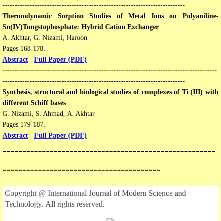
--------------------------------------------------------------------------
Thermodynamic Sorption Studies of Metal Ions on Polyaniline-
Sn(IV)Tungstophosphate: Hybrid Cation Exchanger
A. Akhtar, G. Nizami, Haroon
Pages 168-178​​.
Abstract
Full Paper (PDF)
---------------------------------------------------------------------------------------
--------------------------------------------------------------------------
Synthesis, structural and biological studies of complexes of Ti (III) with
different Schiff bases
G. Nizami, S. Ahmad, A. Akhtar
​Pages 179-187​​.
Abstract
Full Paper (PDF)
​------------------------------------------------------
----------------------------------------
Copyright @ International Journal of Modern Science and
Technology. All rights reserved.