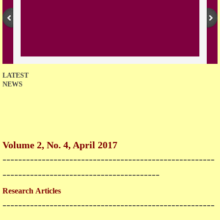
Open Access Policy
Join with us
Downloads
LATEST
NEWS
Contact us
Volume 2, No. 4, April 2017
​------------------------------------------------------
----------------------------------------
Research Articles
------------------------------------------------------
----------------------------------------