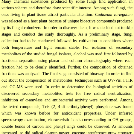
Many chemical substances produced by some fungi find application in
various spheres and therefore draw scientific interest. Among such fungi, the
ones living in plant tissue attract particular attention.
Codiaeum variegatum
was selected as a host plant because of unique bioactive compounds produced
by its fungal colonizers. In order to discover them, it was decided not to skip
stages and conduct the study thoroughly. As a preliminary stage, fungi
collection had to be conducted followed by cultivation in conditions where
both temperature and light remain stable. For isolation of secondary
metabolites of the studied fungal isolates, alcohol was used first followed by
fractional separation using planar and column chromatography where each
fraction had to be clearly identified. Further, the composition of obtained
fractions was analyzed. The final stage consisted of bioassay. In order to find
out about the composition of metabolites, techniques such as UV-Vis, FTIR
and GC-MS were used. In order to determine the biological activities of
discovered secondary metabolites, tests for free radical neutralization,
inhibition of α-amylase and antibacterial activity were performed. Among
the tested compounds, Tris (2, 4-di-tertbutylphenyl) phosphate was found
which was known before for antioxidant properties. Under infrared
spectroscopy examination, characteristic bands corresponding to OH groups,
double bonds of carbon and phenyl rings could be observed. As amounts
increased, so did radical cleanup power; enzyme interference grew stronger,