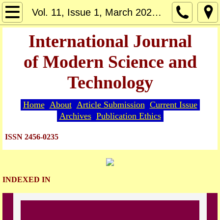
Home
Vol. 11, Issue 1, March 2026 - Article 1
About
International Journal
of Modern Science and
Editorial Board
Technology
Guide for Authors
Home
About
Article Submission
Current Issue
Article Submission
Archives
Publication Ethics
Current Issue
ISSN 2456-0235
Archives
INDEXED IN
Indexing
Publication Ethics