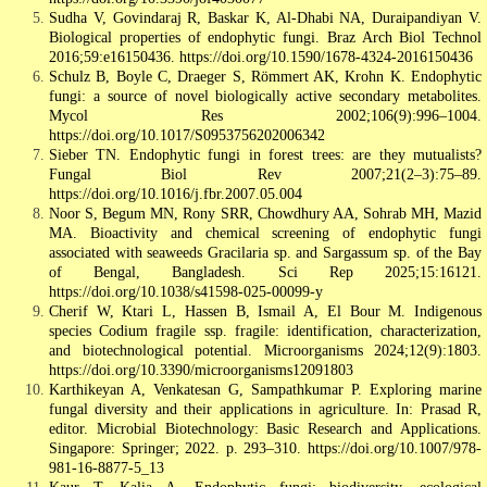
Sudha V, Govindaraj R, Baskar K, Al-Dhabi NA, Duraipandiyan V.
Biological properties of endophytic fungi. Braz Arch Biol Technol
2016;59:e16150436. https://doi.org/10.1590/1678-4324-2016150436
Schulz B, Boyle C, Draeger S, Römmert AK, Krohn K. Endophytic
fungi: a source of novel biologically active secondary metabolites.
Mycol Res 2002;106(9):996–1004.
https://doi.org/10.1017/S0953756202006342
Sieber TN. Endophytic fungi in forest trees: are they mutualists?
Fungal Biol Rev 2007;21(2–3):75–89.
https://doi.org/10.1016/j.fbr.2007.05.004
Noor S, Begum MN, Rony SRR, Chowdhury AA, Sohrab MH, Mazid
MA. Bioactivity and chemical screening of endophytic fungi
associated with seaweeds Gracilaria sp. and Sargassum sp. of the Bay
of Bengal, Bangladesh. Sci Rep 2025;15:16121.
https://doi.org/10.1038/s41598-025-00099-y
Cherif W, Ktari L, Hassen B, Ismail A, El Bour M. Indigenous
species Codium fragile ssp. fragile: identification, characterization,
and biotechnological potential. Microorganisms 2024;12(9):1803.
https://doi.org/10.3390/microorganisms12091803
Karthikeyan A, Venkatesan G, Sampathkumar P. Exploring marine
fungal diversity and their applications in agriculture. In: Prasad R,
editor. Microbial Biotechnology: Basic Research and Applications.
Singapore: Springer; 2022. p. 293–310. https://doi.org/10.1007/978-
981-16-8877-5_13