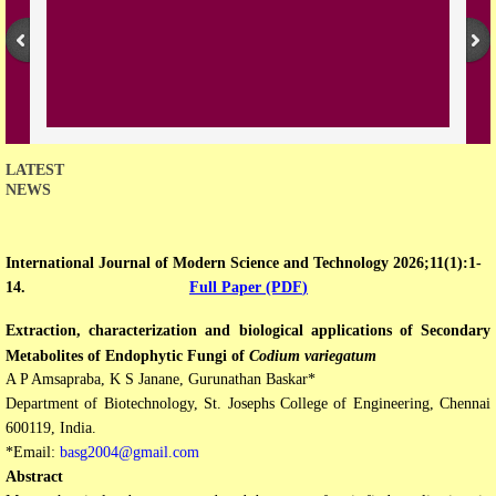
Open Access Policy
Join with us
Downloads
LATEST
NEWS
Contact us
International Journal of Modern Science and Technology 2026;11(1):1-
14.
Full Paper (PDF
)
Extraction, characterization and biological applications of Secondary
Metabolites of Endophytic Fungi of
Codium variegatum
A P Amsapraba, K S Janane, Gurunathan Baskar*
Department of Biotechnology, St. Josephs College of Engineering, Chennai
600119, India.
*Email:
basg2004@gmail.com
Abstract