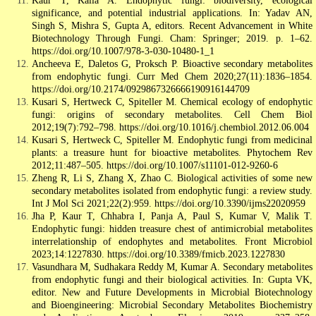
Kaur T, Kalia A. Endophytic fungi: biodiversity, ecological
significance, and potential industrial applications. In: Yadav AN,
Singh S, Mishra S, Gupta A, editors. Recent Advancement in White
Biotechnology Through Fungi. Cham: Springer; 2019. p. 1–62.
https://doi.org/10.1007/978-3-030-10480-1_1
Ancheeva E, Daletos G, Proksch P. Bioactive secondary metabolites
from endophytic fungi. Curr Med Chem 2020;27(11):1836–1854.
https://doi.org/10.2174/0929867326666190916144709
Kusari S, Hertweck C, Spiteller M. Chemical ecology of endophytic
fungi: origins of secondary metabolites. Cell Chem Biol
2012;19(7):792–798. https://doi.org/10.1016/j.chembiol.2012.06.004
Kusari S, Hertweck C, Spiteller M. Endophytic fungi from medicinal
plants: a treasure hunt for bioactive metabolites. Phytochem Rev
2012;11:487–505. https://doi.org/10.1007/s11101-012-9260-6
Zheng R, Li S, Zhang X, Zhao C. Biological activities of some new
secondary metabolites isolated from endophytic fungi: a review study.
Int J Mol Sci 2021;22(2):959. https://doi.org/10.3390/ijms22020959
Jha P, Kaur T, Chhabra I, Panja A, Paul S, Kumar V, Malik T.
Endophytic fungi: hidden treasure chest of antimicrobial metabolites
interrelationship of endophytes and metabolites. Front Microbiol
2023;14:1227830. https://doi.org/10.3389/fmicb.2023.1227830
Vasundhara M, Sudhakara Reddy M, Kumar A. Secondary metabolites
from endophytic fungi and their biological activities. In: Gupta VK,
editor. New and Future Developments in Microbial Biotechnology
and Bioengineering: Microbial Secondary Metabolites Biochemistry