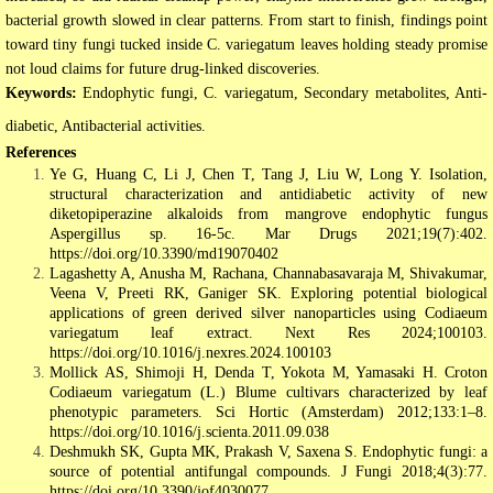
bacterial growth slowed in clear patterns. From start to finish, findings point
toward tiny fungi tucked inside C. variegatum leaves holding steady promise
not loud claims for future drug-linked discoveries.
Keywords:
Endophytic fungi, C. variegatum, Secondary metabolites, Anti-
diabetic, Antibacterial activities.
References
Ye G, Huang C, Li J, Chen T, Tang J, Liu W, Long Y. Isolation,
structural characterization and antidiabetic activity of new
diketopiperazine alkaloids from mangrove endophytic fungus
Aspergillus sp. 16-5c. Mar Drugs 2021;19(7):402.
https://doi.org/10.3390/md19070402
Lagashetty A, Anusha M, Rachana, Channabasavaraja M, Shivakumar,
Veena V, Preeti RK, Ganiger SK. Exploring potential biological
applications of green derived silver nanoparticles using Codiaeum
variegatum leaf extract. Next Res 2024;100103.
https://doi.org/10.1016/j.nexres.2024.100103
Mollick AS, Shimoji H, Denda T, Yokota M, Yamasaki H. Croton
Codiaeum variegatum (L.) Blume cultivars characterized by leaf
phenotypic parameters. Sci Hortic (Amsterdam) 2012;133:1–8.
https://doi.org/10.1016/j.scienta.2011.09.038
Deshmukh SK, Gupta MK, Prakash V, Saxena S. Endophytic fungi: a
source of potential antifungal compounds. J Fungi 2018;4(3):77.
https://doi.org/10.3390/jof4030077