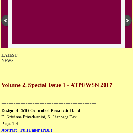
Open Access Policy
Join with us
Downloads
Contact us
LATEST
NEWS
Volume 2, Special Issue 1 - ATPEWSN 2017
​------------------------------------------------------
----------------------------------------
Design of EMG Controlled Prosthetic Hand
E. Krishnna Priyadarshini, S. Shenbaga Devi
Pages 1-4.
Abstract
Full Paper (PDF)