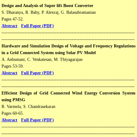
Design and Analysis of Super lift Boost Converter
S. Dharanya, R. Baby, P. Alexraj, G. Balasubramanian
Pages 47-52​​.
Abstract
Full Paper (PDF)
---------------------------------------------------------------------------------------
---------------------------------------------------------------------------------------​​
​​​Hardware and Simulation Design of Voltage and Frequency Regulations
in a Grid Connected System using Solar PV Model
A. Anbumani, C. Venkatesan, M. Thiyagarajan
Pages 53-59​​.
Abstract
Full Paper (PDF)
---------------------------------------------------------------------------------------
---------------------------------------------------------------------------------------
Efficient Design of Grid Connected Wind Energy Conversion System
using PMSG
R. Varmela, S. Chandrasekaran
Pages 60-65​​.
Abstract
Full Paper (PDF)
---------------------------------------------------------------------------------------
---------------------------------------------------------------------------------------​​