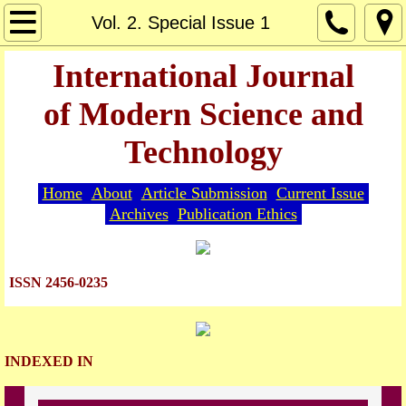
Home
Vol. 2. Special Issue 1
About
International Journal
of Modern Science and
Editorial Board
Technology
Guide for Authors
Home
About
Article Submission
Current Issue
Article Submission
Archives
Publication Ethics
Current Issue
ISSN 2456-0235
Archives
Indexing
INDEXED IN
Publication Ethics