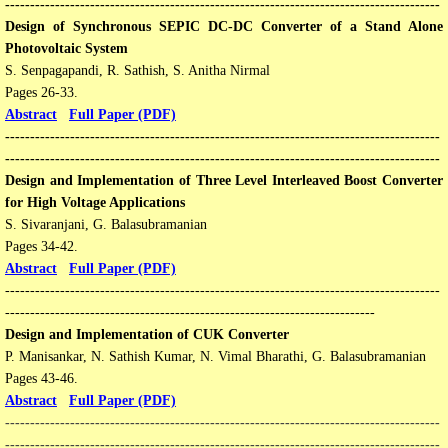
---------------------------------------------------------------------------------------
​Design of Synchronous SEPIC DC-DC Converter of a Stand Alone
Photovoltaic System
S. Senpagapandi, R. Sathish, S. Anitha Nirmal
Pages 26-33​​.
Abstract
Full Paper (PDF)
---------------------------------------------------------------------------------------
---------------------------------------------------------------------------------------
Design and Implementation of Three Level Interleaved Boost Converter
for High Voltage Applications
S. Sivaranjani, G. Balasubramanian
Pages 34-42​​.
Abstract
Full Paper (PDF)
---------------------------------------------------------------------------------------
--------------------------------------------------------------------------
Design and Implementation of CUK Converter
P. Manisankar, N. Sathish Kumar, N. Vimal Bharathi, G. Balasubramanian
Pages 43-46​​.
Abstract
Full Paper (PDF)
---------------------------------------------------------------------------------------
---------------------------------------------------------------------------------------​