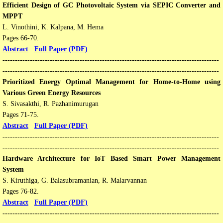
Efficient Design of GC Photovoltaic System via SEPIC Converter and
MPPT
L. Vinothini, K. Kalpana, M. Hema
Pages 66-70.
Abstract
Full Paper (PDF)
---------------------------------------------------------------------------------------
---------------------------------------------------------------------------------------
Prioritized Energy Optimal Management for Home-to-Home using
Various Green Energy Resources
S. Sivasakthi, R. Pazhanimurugan
Pages 71-75.
Abstract
Full Paper (PDF)
---------------------------------------------------------------------------------------
---------------------------------------------------------------------------------------
Hardware Architecture for IoT Based Smart Power Management
System
S. Kiruthiga, G. Balasubramanian, R. Malarvannan
Pages 76-82.
Abstract
Full Paper (PDF)
---------------------------------------------------------------------------------------