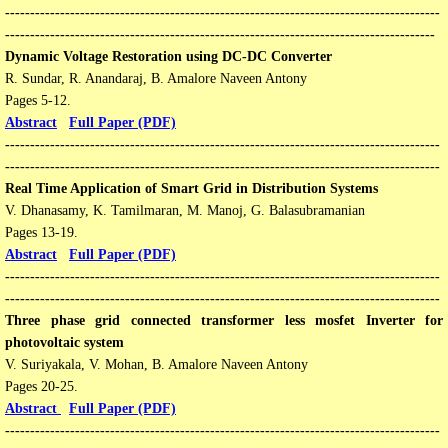
---------------------------------------------------------------------------------------
--------------------------------------------------------------------------------------
Dynamic Voltage Restoration using DC-DC Converter
R. Sundar, R. Anandaraj, B. Amalore Naveen Antony
Pages 5-12​​.
Abstract
Full Paper (PDF)
---------------------------------------------------------------------------------------
---------------------------------------------------------------------------------------
​Real Time Application of Smart Grid in Distribution Systems
V. Dhanasamy, K. Tamilmaran, M. Manoj, G. Balasubramanian
Pages 13-19​​.
Abstract
Full Paper (PDF)
---------------------------------------------------------------------------------------
---------------------------------------------------------------------------------------
Three phase grid connected transformer less mosfet Inverter for
photovoltaic system
V. Suriyakala­, V. Mohan, B. Amalore Naveen Antony
Pages 20-25​​.
Abstract
Full Paper (PDF)
---------------------------------------------------------------------------------------